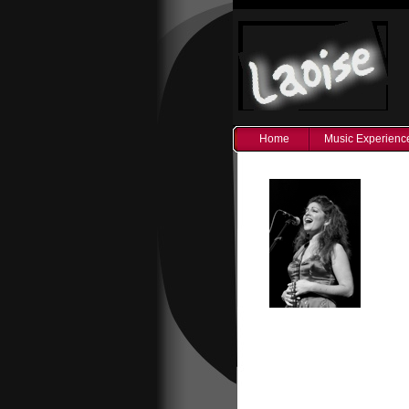
Home
Music Experienc